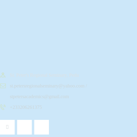
St. Peter's Regional Seminary, Pedu
st.petersregionalseminary@yahoo.com /
stpetersacademics@gmail.com
+233206261375