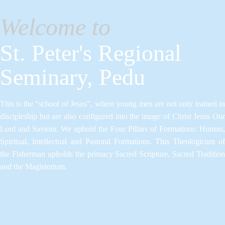
Welcome to
St. Peter's Regional
Seminary, Pedu
This is the “school of Jesus”, where young men are not only trained in
discipleship but are also configured into the image of Christ Jesus Our
Lord and Saviour.​ We uphold the Four Pillars of Formations: Human,
Spiritual, Intellectual and Pastoral Formations.​ This Theologicum of
the Fisherman upholds the primacy Sacred Scripture, Sacred Tradition
and the Magisterium.​