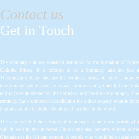
Contact us
Get in Touch
The seminary is an ecclesiastical institution for the formation of Future
Catholic Priests. It is referred to as a Seminary and not just a
Theological College because the seminary brings to mind a humane
environment where seeds are sown, nurtured and pruned to bear fruits
and to provide shelter for the homeless and food for the hungry. The
seminary has a universal accreditation for it does exactly what is done
in almost all the Catholic Theological faculties in the world.
The vision of St. Peter’s Regional Seminary is to help form priests who
will fit well in the universal Church and also become vibrant in the
Ghanaian or the African context. A people who would help sustain the