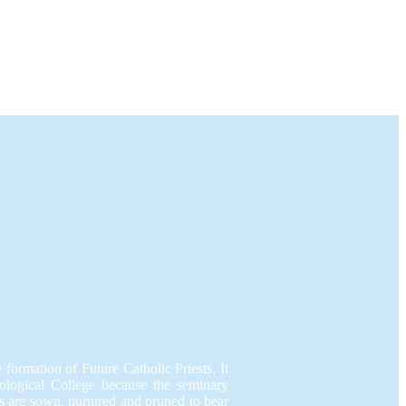
e formation of Future Catholic Priests. It
eological College because the seminary
 are sown, nurtured and pruned to bear