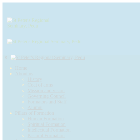
Home
About us
History
Coat of arms
Mission and vision
Governing Council
Formators and Staff
Alumni
Pillars of Formation
Human Formation
Spiritual Formation
Intellectual Formation
Pastoral Formation