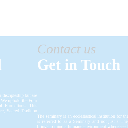
Contact us
l
Get in Touch
 discipleship but are
.​ We uphold the Four
al Formations.​ This
e, Sacred Tradition
The seminary is an ecclesiastical institution for th
is referred to as a Seminary and not just a Th
brings to mind a humane environment where seeds