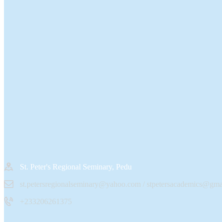
St. Peter's Regional Seminary, Pedu
st.petersregionalseminary@yahoo.com / stpetersacademics@gma
+233206261375