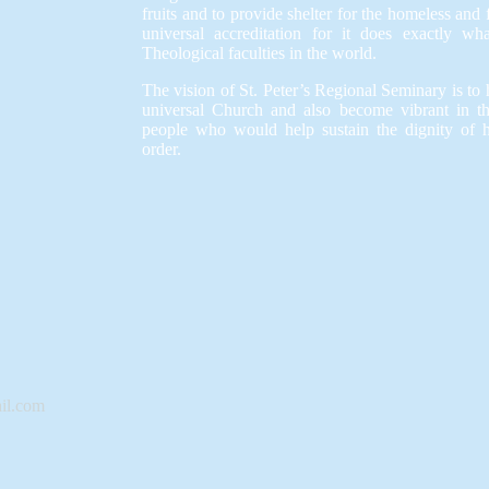
fruits and to provide shelter for the homeless and
universal accreditation for it does exactly wh
Theological faculties in the world.
The vision of St. Peter’s Regional Seminary is to h
universal Church and also become vibrant in t
people who would help sustain the dignity of 
order.
il.com