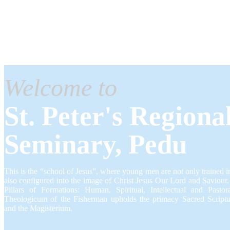
Welcome to
St. Peter's Regiona
Seminary, Pedu
This is the “school of Jesus”, where young men are not only trained in
also configured into the image of Christ Jesus Our Lord and Saviour
Pillars of Formations: Human, Spiritual, Intellectual and Pastor
Theologicum of the Fisherman upholds the primacy Sacred Scriptur
and the Magisterium.​