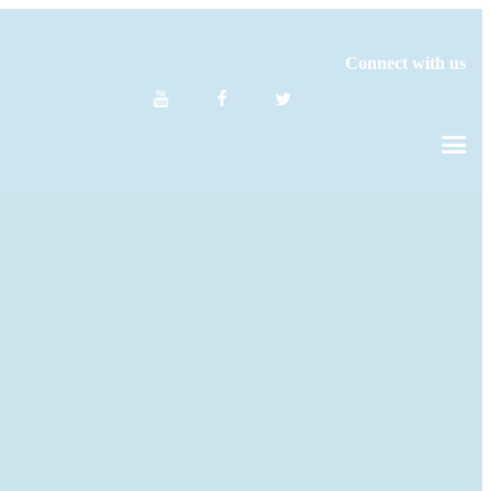
Connect with us