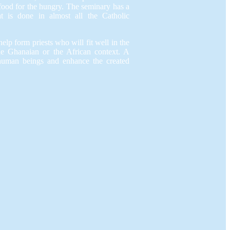
 food for the hungry. The seminary has a
at is done in almost all the Catholic
elp form priests who will fit well in the
he Ghanaian or the African context. A
human beings and enhance the created