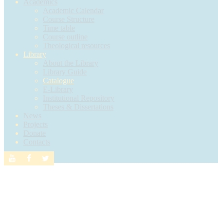
Academics
Academic Calendar
Course Structure
Time table
Course outline
Theological resources
Library
About the Library
Library Guide
Catalogue
E-Library
Institutional Repository
Theses & Dissertations
News
Projects
Donate
Contacts