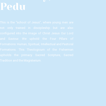
Pedu
This is the “school of Jesus”, where young men are
not only trained in discipleship but are also
configured into the image of Christ Jesus Our Lord
and Saviour.​ We uphold the Four Pillars of
Formations: Human, Spiritual, Intellectual and Pastoral
Formations.​ This Theologicum of the Fisherman
upholds the primacy Sacred Scripture, Sacred
Tradition and the Magisterium.​