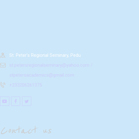
St. Peter's Regional Seminary, Pedu
st.petersregionalseminary@yahoo.com /
stpetersacademics@gmail.com
+233206261375
Contact us