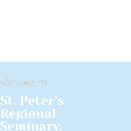
Welcome to
St. Peter's
Regional
Seminary,