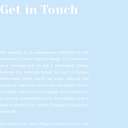
Get in Touch
The seminary is an ecclesiastical institution for the
formation of Future Catholic Priests. It is referred to
as a Seminary and not just a Theological College
because the seminary brings to mind a humane
environment where seeds are sown, nurtured and
pruned to bear fruits and to provide shelter for the
homeless and food for the hungry. The seminary has
a universal accreditation for it does exactly what is
done in almost all the Catholic Theological faculties in
the world.
The vision of St. Peter’s Regional Seminary is to help