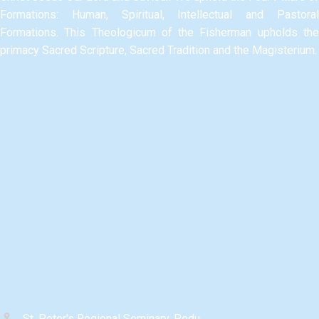
Formations: Human, Spiritual, Intellectual and Pastoral
Formations.​ This Theologicum of the Fisherman upholds the
primacy Sacred Scripture, Sacred Tradition and the Magisterium.​
St. Peter's Regional Seminary, Pedu