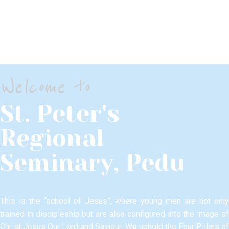
CONTACTS
Welcome to
St. Peter's
Regional
Seminary, Pedu
This is the “school of Jesus”, where young men are not only
trained in discipleship but are also configured into the image of
Christ Jesus Our Lord and Saviour.​ We uphold the Four Pillars of