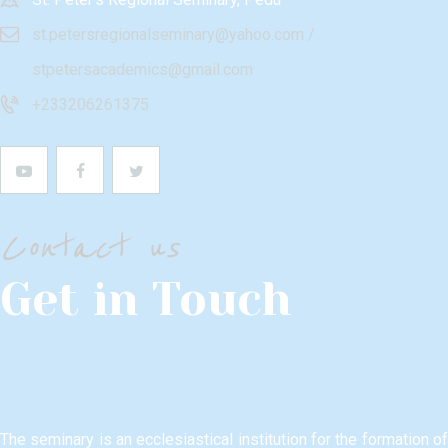
st.petersregionalseminary@yahoo.com /
stpetersacademics@gmail.com
+233206261375
Contact us
Get in Touch
The seminary is an ecclesiastical institution for the formation of