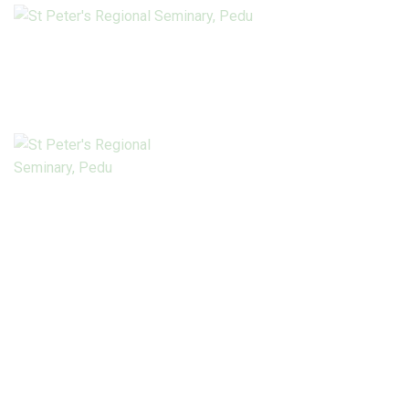
HOME
ABOUT US
Connect with us
PILLARS OF
FORMATION
ACADEMICS
LIBRARY
Pedu Today
NEWS
PROJECTS
DONATE