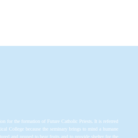
ion for the formation of Future Catholic Priests. It is referred
gical College because the seminary brings to mind a humane
red and pruned to bear fruits and to provide shelter for the