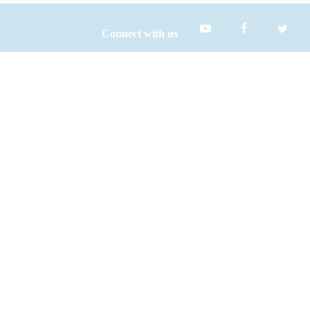
Connect with us