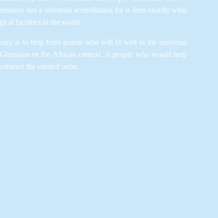
minary has a universal accreditation for it does exactly what
ical faculties in the world.
ary is to help form priests who will fit well in the universal
 Ghanaian or the African context. A people who would help
enhance the created order.