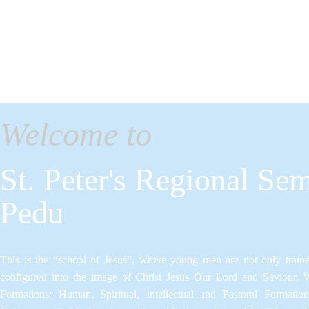
Welcome to
St. Peter's Regional Sem
Pedu
This is the “school of Jesus”, where young men are not only trained
configured into the image of Christ Jesus Our Lord and Saviour.​ 
Formations: Human, Spiritual, Intellectual and Pastoral Formatio