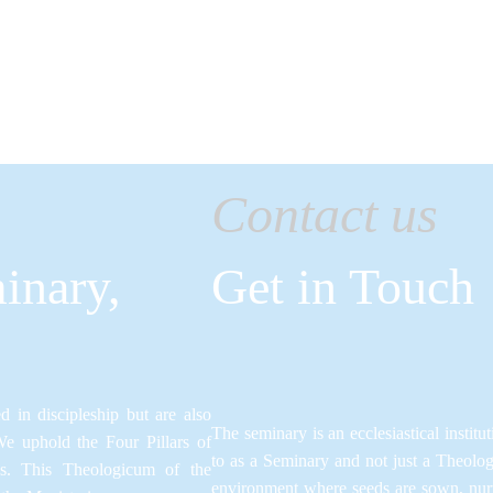
CONTACTS
Contact us
inary,
Get in Touch
 in discipleship but are also
The seminary is an ecclesiastical institut
We uphold the Four Pillars of
to as a Seminary and not just a Theolo
ns.​ This Theologicum of the
environment where seeds are sown, nurtu