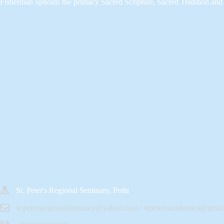
Fisherman upholds the primacy Sacred Scripture, Sacred Tradition and 
St. Peter's Regional Seminary, Pedu
st.petersregionalseminary@yahoo.com / stpetersacademics@gmai