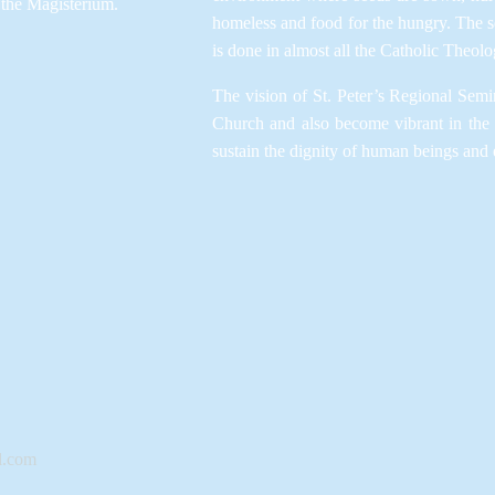
the Magisterium.​
homeless and food for the hungry. The se
is done in almost all the Catholic Theolog
The vision of St. Peter’s Regional Semin
Church and also become vibrant in the
sustain the dignity of human beings and 
l.com