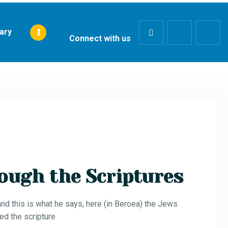
rary
Connect with us
ough the Scriptures
d this is what he says, here (in Beroea) the Jews
ed the scripture