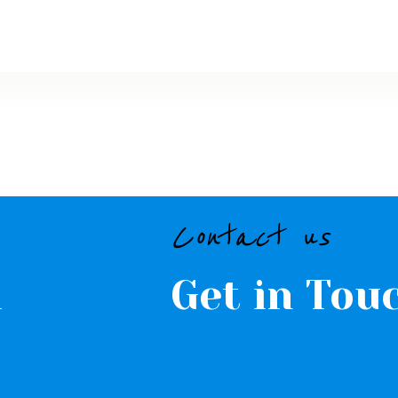
CONTACTS
Contact us
l
Get in Tou