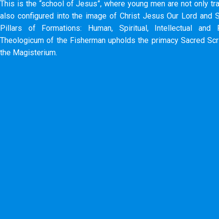
This is the “school of Jesus”, where young men are not only tra
also configured into the image of Christ Jesus Our Lord and S
Pillars of Formations: Human, Spiritual, Intellectual and 
Theologicum of the Fisherman upholds the primacy Sacred Scri
the Magisterium.​