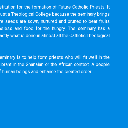
titution for the formation of Future Catholic Priests. It
 just a Theological College because the seminary brings
 seeds are sown, nurtured and pruned to bear fruits
meless and food for the hungry. The seminary has a
actly what is done in almost all the Catholic Theological
eminary is to help form priests who will fit well in the
brant in the Ghanaian or the African context. A people
of human beings and enhance the created order.