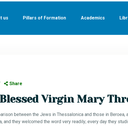
HOME
t us
Pillars of Formation
Academics
Lib
ABOUT US
PILLARS OF
FORMATION
ACADEMICS
LIBRARY
Share
NEWS
Blessed Virgin Mary Thr
PROJECTS
arison between the Jews in Thessalonica and those in Beroea, an
DONATE
 and they welcomed the word very readily; every day they studi