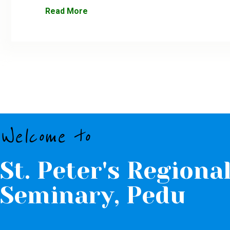
Read More
Welcome to
St. Peter's Regiona
Seminary, Pedu