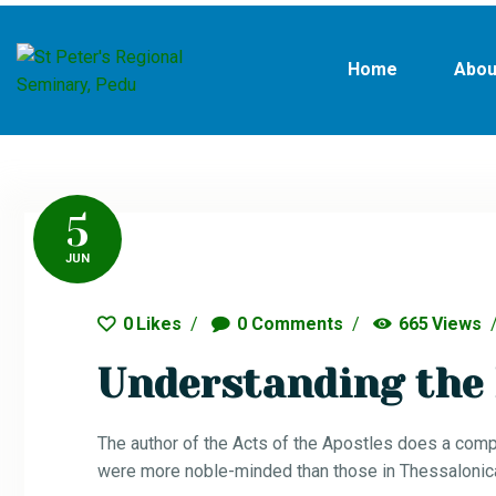
Home
Abou
5
JUN
0
Likes
0
Comments
665
Views
Understanding the 
The author of the Acts of the Apostles does a comp
were more noble-minded than those in Thessalonica,