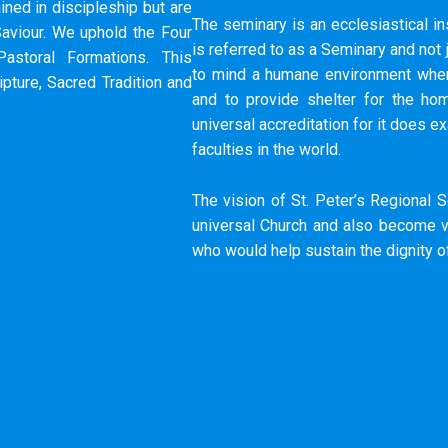
ined in discipleship but are
The seminary is an ecclesiastical ins
aviour.​ We uphold the Four
is referred to as a Seminary and not
Pastoral Formations.​ This
to mind a humane environment where
pture, Sacred Tradition and
and to provide shelter for the ho
universal accreditation for it does ex
faculties in the world.
The vision of St. Peter’s Regional S
universal Church and also become vi
who would help sustain the dignity 