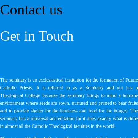
Contact us
Get in Touch
The seminary is an ecclesiastical institution for the formation of Future
Catholic Priests. It is referred to as a Seminary and not just a
Theological College because the seminary brings to mind a humane
environment where seeds are sown, nurtured and pruned to bear fruits
and to provide shelter for the homeless and food for the hungry. The
seminary has a universal accreditation for it does exactly what is done
in almost all the Catholic Theological faculties in the world.