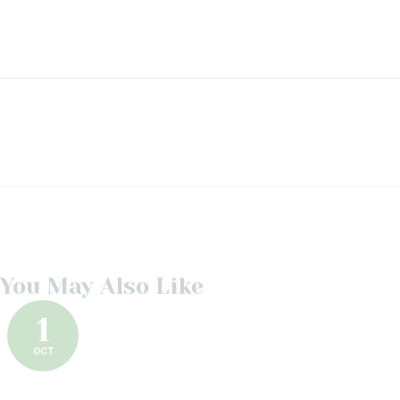
You May Also Like
1
OCT