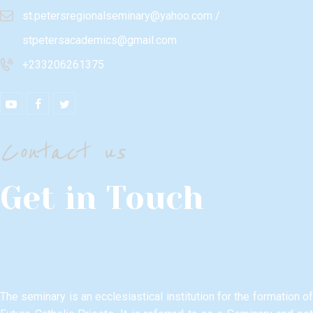
st.petersregionalseminary@yahoo.com /
stpetersacademics@gmail.com
+233206261375
Contact us
Get in Touch
The seminary is an ecclesiastical institution for the formation of