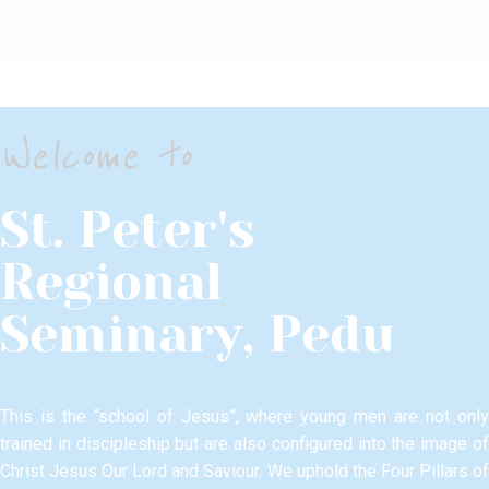
Welcome to
St. Peter's
Regional
Seminary, Pedu
This is the “school of Jesus”, where young men are not only
trained in discipleship but are also configured into the image of
Christ Jesus Our Lord and Saviour.​ We uphold the Four Pillars of