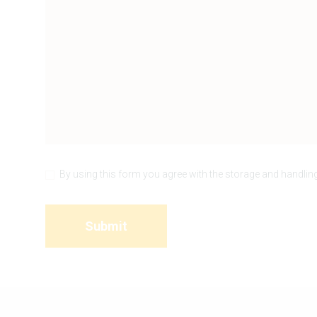
By using this form you agree with the storage and handling