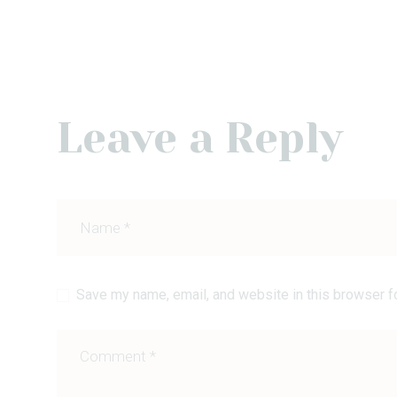
Leave a Reply
Save my name, email, and website in this browser f