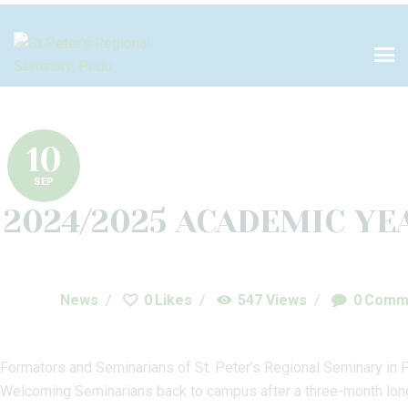
HOME
ABOUT US
PILLARS OF
FORMATION
10
SEP
ACADEMICS
2024/2025 ACADEMIC YE
LIBRARY
NEWS
News
0
Likes
547
Views
0
Comm
PROJECTS
Formators and Seminarians of St. Peter’s Regional Seminary in 
DONATE
Welcoming Seminarians back to campus after a three-month long br