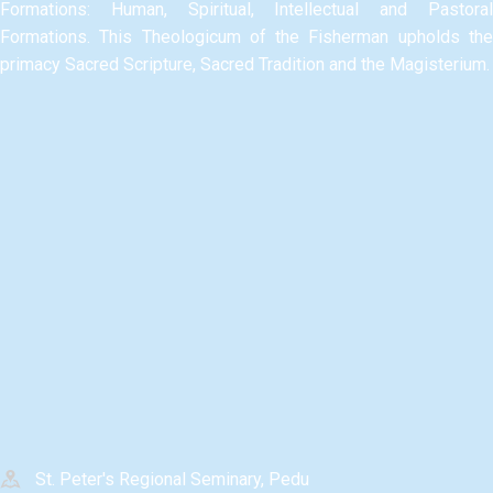
Formations: Human, Spiritual, Intellectual and Pastoral
Formations.​ This Theologicum of the Fisherman upholds the
primacy Sacred Scripture, Sacred Tradition and the Magisterium.​
St. Peter's Regional Seminary, Pedu