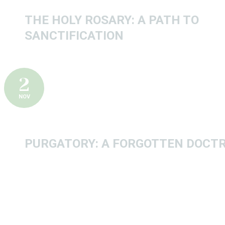
THE HOLY ROSARY: A PATH TO
SANCTIFICATION
2
NOV
PURGATORY: A FORGOTTEN DOCTR