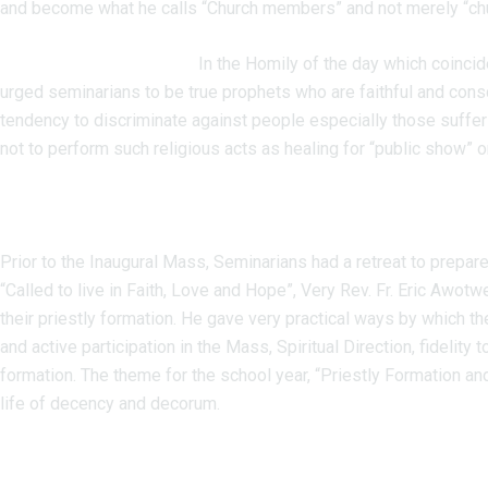
and become what he calls “Church members” and not merely “ch
CONTACTS
In the Homily of the day which coinci
urged seminarians to be true prophets who are faithful and con
tendency to discriminate against people especially those suffer
not to perform such religious acts as healing for “public show” or
Prior to the Inaugural Mass, Seminarians had a retreat to prepar
“Called to live in Faith, Love and Hope”, Very Rev. Fr. Eric Awot
their priestly formation. He gave very practical ways by which th
and active participation in the Mass, Spiritual Direction, fidelit
formation. The theme for the school year, “Priestly Formation and
life of decency and decorum.