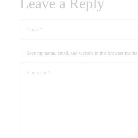
Leave a Reply
CONTACTS
Save my name, email, and website in this browser for the