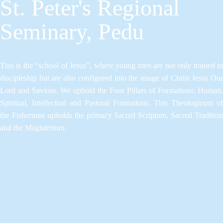
St. Peter's Regional
Seminary, Pedu
This is the “school of Jesus”, where young men are not only trained in
discipleship but are also configured into the image of Christ Jesus Our
Lord and Saviour.​ We uphold the Four Pillars of Formations: Human,
Spiritual, Intellectual and Pastoral Formations.​ This Theologicum of
the Fisherman upholds the primacy Sacred Scripture, Sacred Tradition
and the Magisterium.​