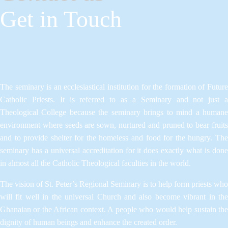
Get in Touch
The seminary is an ecclesiastical institution for the formation of Future
Catholic Priests. It is referred to as a Seminary and not just a
Theological College because the seminary brings to mind a humane
environment where seeds are sown, nurtured and pruned to bear fruits
and to provide shelter for the homeless and food for the hungry. The
seminary has a universal accreditation for it does exactly what is done
in almost all the Catholic Theological faculties in the world.
The vision of St. Peter’s Regional Seminary is to help form priests who
will fit well in the universal Church and also become vibrant in the
Ghanaian or the African context. A people who would help sustain the
dignity of human beings and enhance the created order.