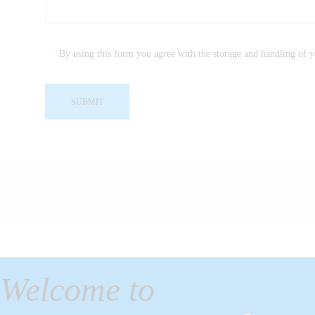
By using this form you agree with the storage and handling of y
Welcome to