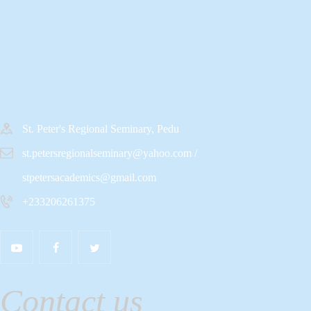
St. Peter's Regional Seminary, Pedu
st.petersregionalseminary@yahoo.com /
stpetersacademics@gmail.com
+233206261375
Contact us