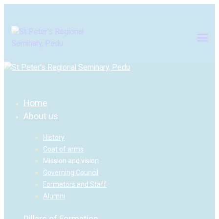
Home
About us
History
Coat of arms
Mission and vision
Governing Council
Formators and Staff
Alumni
Pillars of Formation