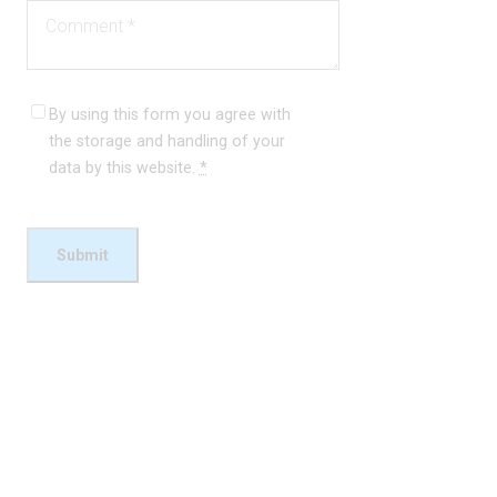
By using this form you agree with
the storage and handling of your
data by this website.
*