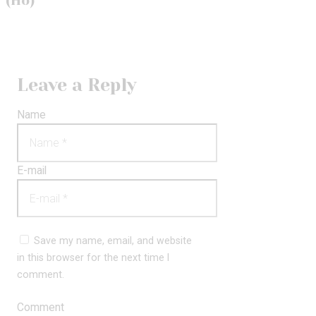
(Ho)
Leave a Reply
Name
E-mail
Save my name, email, and website
in this browser for the next time I
comment.
Comment