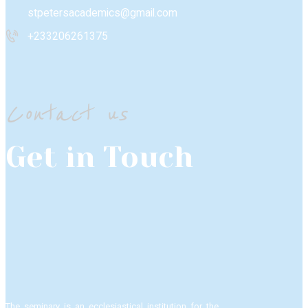
stpetersacademics@gmail.com
+233206261375
Contact us
Get in Touch
The seminary is an ecclesiastical institution for the