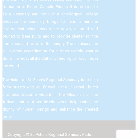
formation of Future Catholic Priests. It is referred to
as a Seminary and not just a Theological College
because the seminary brings to mind a humane
environment where seeds are sown, nurtured and
pruned to bear fruits and to provide shelter for the
homeless and food for the hungry. The seminary has
a universal accreditation for it does exactly what is
done in almost all the Catholic Theological faculties in
the world.
The vision of St. Peter’s Regional Seminary is to help
form priests who will fit well in the universal Church
and also become vibrant in the Ghanaian or the
African context. A people who would help sustain the
dignity of human beings and enhance the created
order.
Copyright © St. Peter’s Regional Seminary Pedu .