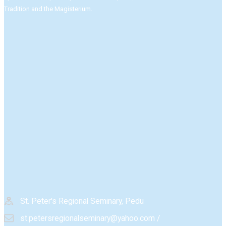
Tradition and the Magisterium.​
St. Peter's Regional Seminary, Pedu
st.petersregionalseminary@yahoo.com /