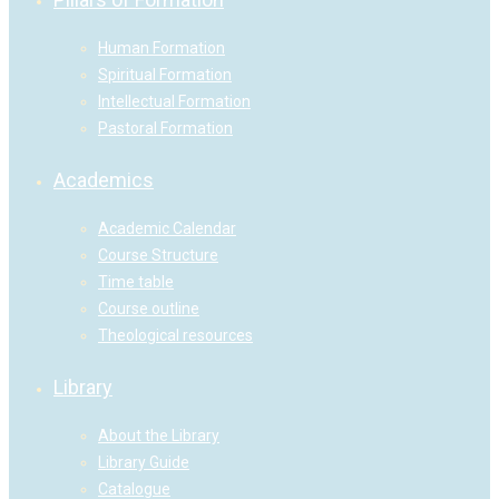
Human Formation
Spiritual Formation
Intellectual Formation
Pastoral Formation
Academics
Academic Calendar
Course Structure
Time table
Course outline
Theological resources
Library
About the Library
Library Guide
Catalogue