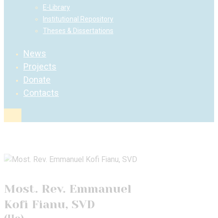
E-Library
Institutional Repository
Theses & Dissertations
News
Projects
Donate
Contacts
Most. Rev. Emmanuel
Kofi Fianu, SVD