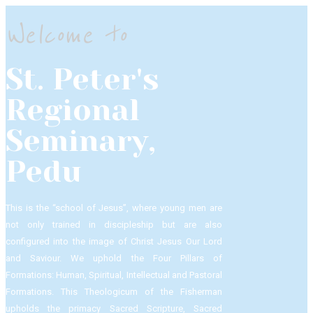
Welcome to
St. Peter's
Regional
Seminary,
Pedu
This is the “school of Jesus”, where young men are
not only trained in discipleship but are also
configured into the image of Christ Jesus Our Lord
and Saviour.​ We uphold the Four Pillars of
Formations: Human, Spiritual, Intellectual and Pastoral
Formations.​ This Theologicum of the Fisherman
upholds the primacy Sacred Scripture, Sacred