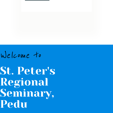
Welcome to
St. Peter's
Regional
Seminary,
Pedu