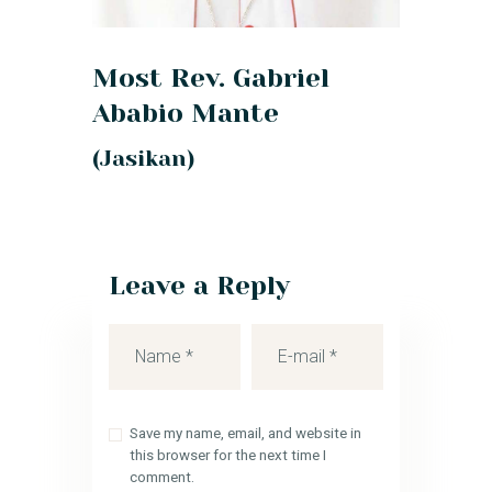
Most Rev. Gabriel
Ababio Mante
(Jasikan)
Leave a Reply
Save my name, email, and website in
this browser for the next time I
comment.