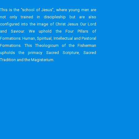
This is the “school of Jesus”, where young men are
not only trained in discipleship but are also
configured into the image of Christ Jesus Our Lord
and Saviour.​ We uphold the Four Pillars of
Formations: Human, Spiritual, Intellectual and Pastoral
Formations.​ This Theologicum of the Fisherman
upholds the primacy Sacred Scripture, Sacred
Tradition and the Magisterium.​