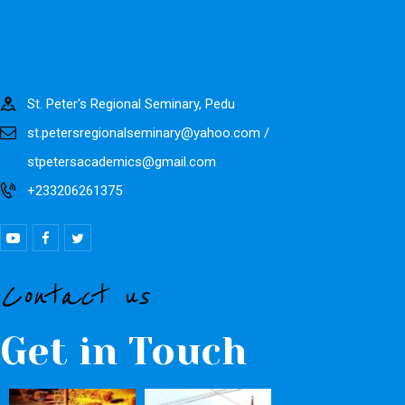
St. Peter's Regional Seminary, Pedu
st.petersregionalseminary@yahoo.com /
stpetersacademics@gmail.com
+233206261375
Contact us
Get in Touch