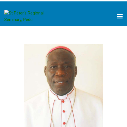
HOME
ABOUT US
PILLARS OF FORMATION
ACADEMICS
LIBRARY
NEWS
PROJECTS
DONATE
CONTACTS