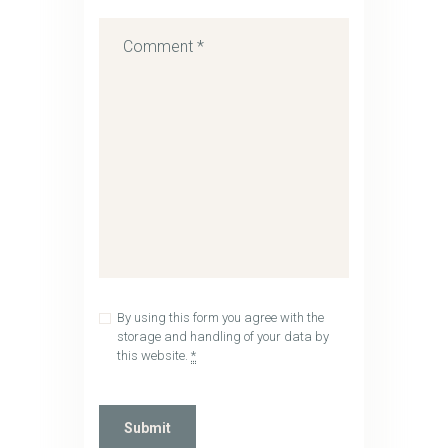
By using this form you agree with the
storage and handling of your data by
this website.
*