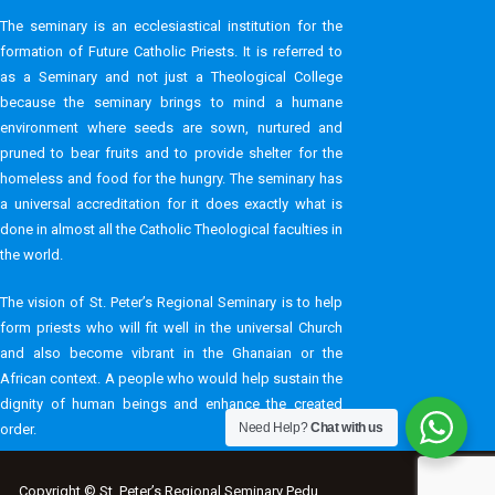
The seminary is an ecclesiastical institution for the
formation of Future Catholic Priests. It is referred to
as a Seminary and not just a Theological College
because the seminary brings to mind a humane
environment where seeds are sown, nurtured and
pruned to bear fruits and to provide shelter for the
homeless and food for the hungry. The seminary has
a universal accreditation for it does exactly what is
done in almost all the Catholic Theological faculties in
the world.
The vision of St. Peter’s Regional Seminary is to help
form priests who will fit well in the universal Church
and also become vibrant in the Ghanaian or the
African context. A people who would help sustain the
dignity of human beings and enhance the created
Need Help?
Chat with us
order.
Copyright © St. Peter’s Regional Seminary Pedu .