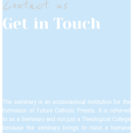
Contact us
Get in Touch
The seminary is an ecclesiastical institution for the
formation of Future Catholic Priests. It is referred
to as a Seminary and not just a Theological College
because the seminary brings to mind a humane