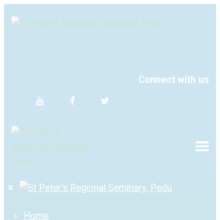
Connect with us
Home