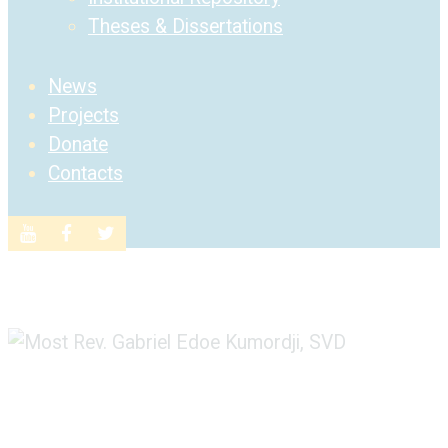
Theses & Dissertations
News
Projects
Donate
Contacts