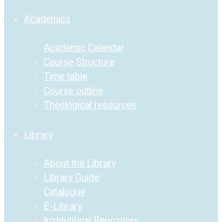
Academics
Academic Calendar
Course Structure
Time table
Course outline
Theological resources
Library
About the Library
Library Guide
Catalogue
E-Library
Institutional Repository