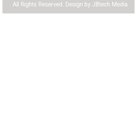
. All Rights Reserved. Design by
JBtech Media