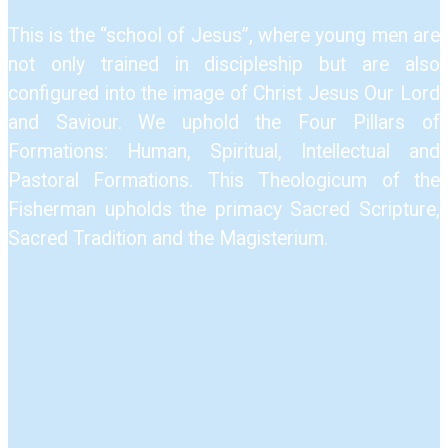
This is the “school of Jesus”, where young men are
not only trained in discipleship but are also
configured into the image of Christ Jesus Our Lord
and Saviour.​ We uphold the Four Pillars of
Formations: Human, Spiritual, Intellectual and
Pastoral Formations.​ This Theologicum of the
Fisherman upholds the primacy Sacred Scripture,
Sacred Tradition and the Magisterium.​