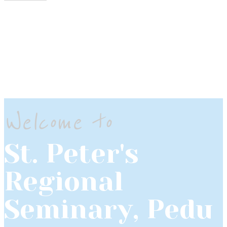
Welcome to
St. Peter's
Regional
Seminary, Pedu