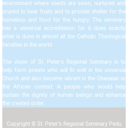
environment where seeds are sown, nurtured and
pruned to bear fruits and to provide shelter for the
homeless and food for the hungry. The seminary
has a universal accreditation for it does exactly
what is done in almost all the Catholic Theological
faculties in the world.
The vision of St. Peter’s Regional Seminary is to
help form priests who will fit well in the universal
Church and also become vibrant in the Ghanaian or
the African context. A people who would help
sustain the dignity of human beings and enhance
the created order.
Copyright © St. Peter’s Regional Seminary Pedu