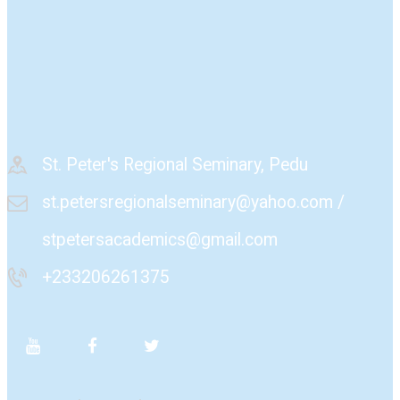
St. Peter's Regional Seminary, Pedu
st.petersregionalseminary@yahoo.com /
stpetersacademics@gmail.com
+233206261375