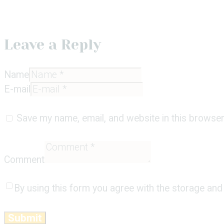
Leave a Reply
Name
E-mail
Save my name, email, and website in this browser
Comment
By using this form you agree with the storage and 