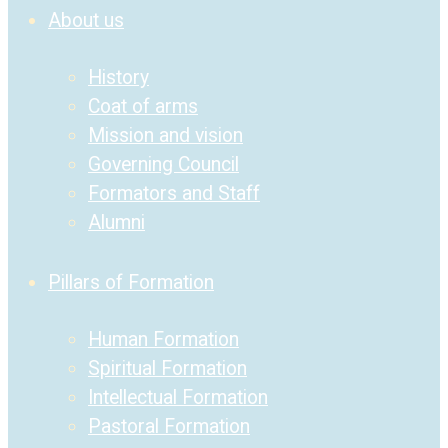
About us
History
Coat of arms
Mission and vision
Governing Council
Formators and Staff
Alumni
Pillars of Formation
Human Formation
Spiritual Formation
Intellectual Formation
Pastoral Formation