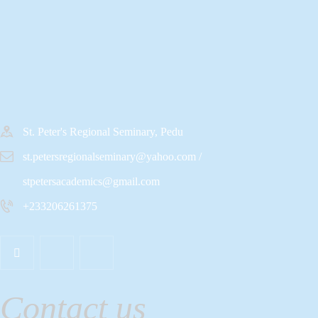
St. Peter's Regional Seminary, Pedu
st.petersregionalseminary@yahoo.com /
stpetersacademics@gmail.com
+233206261375
Contact us