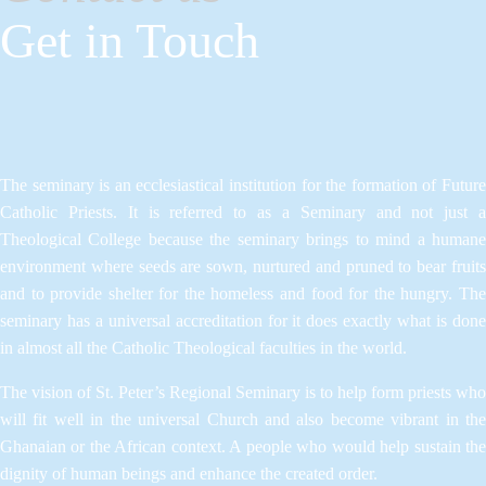
Get in Touch
The seminary is an ecclesiastical institution for the formation of Future
Catholic Priests. It is referred to as a Seminary and not just a
Theological College because the seminary brings to mind a humane
environment where seeds are sown, nurtured and pruned to bear fruits
and to provide shelter for the homeless and food for the hungry. The
seminary has a universal accreditation for it does exactly what is done
in almost all the Catholic Theological faculties in the world.
The vision of St. Peter’s Regional Seminary is to help form priests who
will fit well in the universal Church and also become vibrant in the
Ghanaian or the African context. A people who would help sustain the
dignity of human beings and enhance the created order.