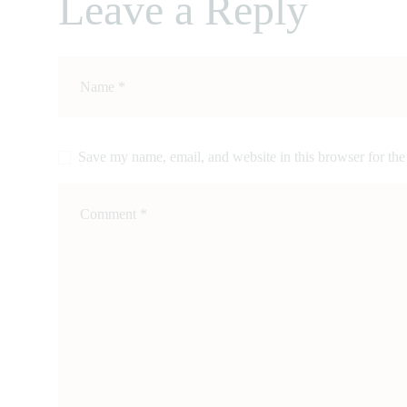
Leave a Reply
CONTACTS
Save my name, email, and website in this browser for the