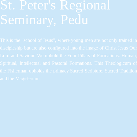
St. Peter's Regional
Seminary, Pedu
This is the “school of Jesus”, where young men are not only trained in
discipleship but are also configured into the image of Christ Jesus Our
Lord and Saviour.​ We uphold the Four Pillars of Formations: Human,
Spiritual, Intellectual and Pastoral Formations.​ This Theologicum of
the Fisherman upholds the primacy Sacred Scripture, Sacred Tradition
and the Magisterium.​