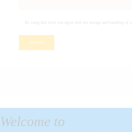
By using this form you agree with the storage and handling of y
Welcome to